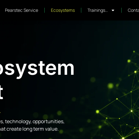
Pearstec Service
Ecosystems
Trainings…
Conta
osystem
t
.
, technology, opportunities,
hat create long term value.