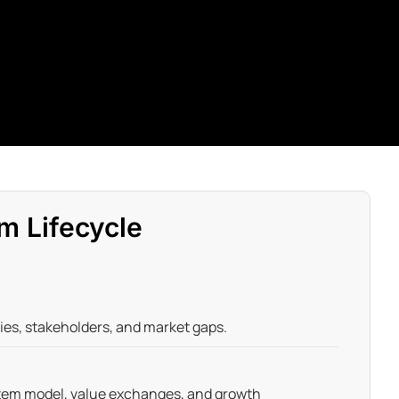
m Lifecycle
ties, stakeholders, and market gaps.
tem model, value exchanges, and growth