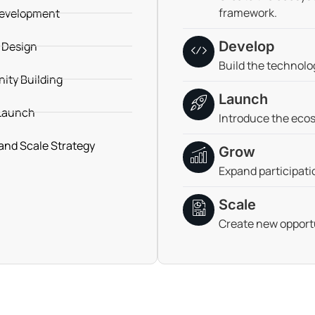
framework.
evelopment
Develop
 Design
Build the technolo
ty Building
Launch
Launch
Introduce the ecos
and Scale Strategy
Grow
Expand participati
Scale
Create new opportu