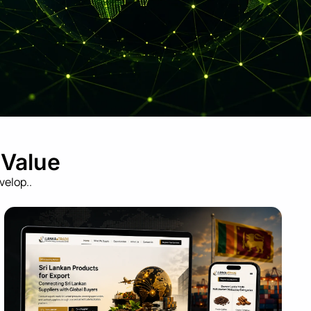
 Value
velop..