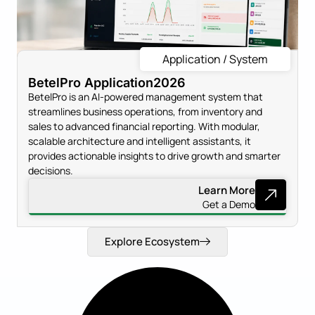
Application / System
BetelPro Application
2026
BetelPro is an AI-powered management system that
streamlines business operations, from inventory and
sales to advanced financial reporting. With modular,
scalable architecture and intelligent assistants, it
provides actionable insights to drive growth and smarter
decisions.
Learn More
Get a Demo
Explore Ecosystem