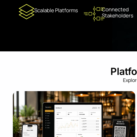
Connected
Scalable Platforms
Stakeholders
Platf
Explor