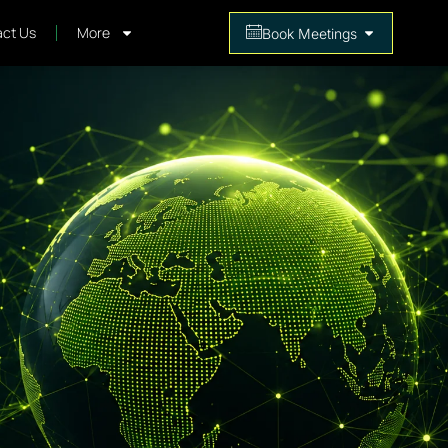
ct Us
More
Book Meetings