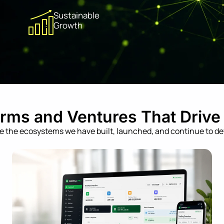
Sustainable
Growth
orms and Ventures That Drive
e the ecosystems we have built, launched, and continue to de