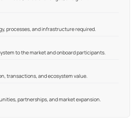
gy, processes, and infrastructure required.
ystem to the market and onboard participants.
on, transactions, and ecosystem value.
nities, partnerships, and market expansion.