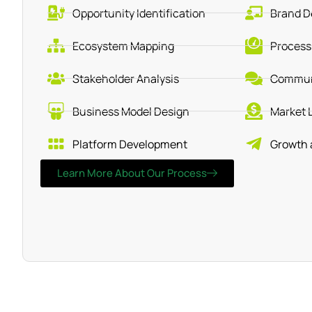
Opportunity Identification
Brand D
Ecosystem Mapping
Process
Stakeholder Analysis
Communi
Business Model Design
Market 
Platform Development
Growth 
Learn More About Our Process