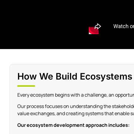
How We Build Ecosystems
Every ecosystem begins with a challenge, an opportuni
Our process focuses on understanding the stakeholder
value exchanges, and creating systems that enable s
Our ecosystem development approach includes: