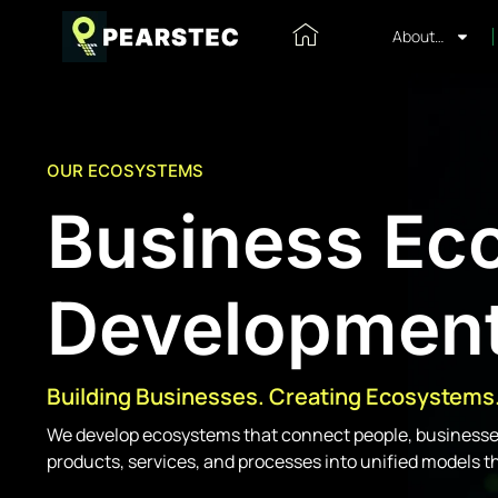
About…
OUR ECOSYSTEMS
Business Ec
Developmen
Building Businesses. Creating Ecosystems
We develop ecosystems that connect people, businesses
products, services, and processes into unified models t