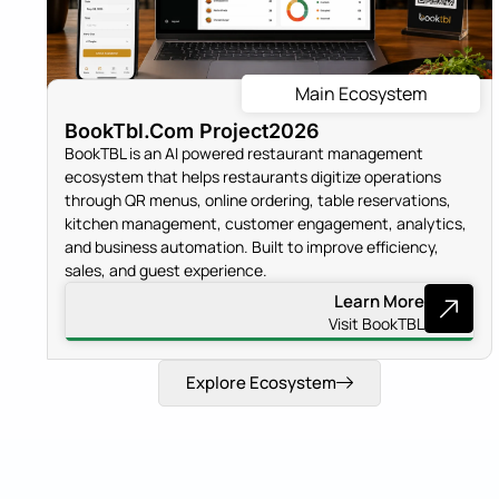
Main Ecosystem
BookTbl.Com Project
2026
BookTBL is an AI powered restaurant management
ecosystem that helps restaurants digitize operations
through QR menus, online ordering, table reservations,
kitchen management, customer engagement, analytics,
and business automation. Built to improve efficiency,
sales, and guest experience.
Learn More
Visit BookTBL
Explore Ecosystem