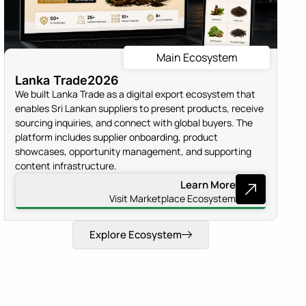
Main Ecosystem
Lanka Trade
2026
We built Lanka Trade as a digital export ecosystem that
enables Sri Lankan suppliers to present products, receive
sourcing inquiries, and connect with global buyers. The
platform includes supplier onboarding, product
showcases, opportunity management, and supporting
content infrastructure.
Learn More
Visit Marketplace Ecosystem
Explore Ecosystem