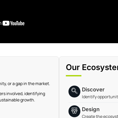
Our Ecosyste
ty, or a gap in the market.
Discover
s involved, identifying
Identify opportuni
ustainable growth.
Design
Create the ecosys