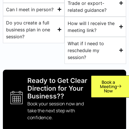
Trade or export-
Can I meet in person?
related guidance?
Do you create a full
How will I receive the
business plan in one
meeting link?
session?
What if I need to
reschedule my
session?
Ready to Get Clear
Book a
Meeting
Direction for Your
Now
Business??
Book your session now and
take the next step with
confidence.