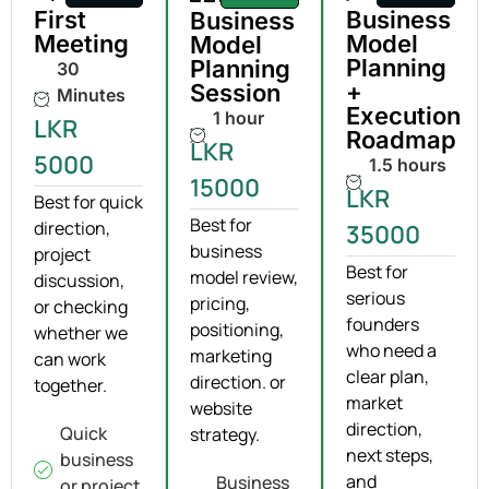
First
Business
Business
Meeting
Model
Model
Planning
Planning
30
+
Session
Minutes
Execution
1 hour
LKR
Roadmap
LKR
5000
1.5 hours
15000
LKR
Best for quick
Best for
direction,
35000
business
project
Best for
model review,
discussion,
serious
pricing,
or checking
founders
positioning,
whether we
who need a
marketing
can work
clear plan,
direction. or
together.
market
website
direction,
Quick
strategy.
next steps,
business
and
Business
or project