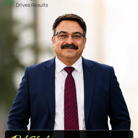
Drives Results