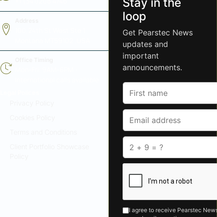
Stay in the
+1 (341)208 4746
loop
Address
100,24th St West Ste 1
Get Pearstec News
Montana MT59102 ,USA
updates and
important
Office Timing
announcements.
Mon-Fri: 9AM-6PM -
International calls available
Legal Polices
Privacy Policy
Cookies Policy
Terms and Conditions
Client Portfolio Showcase
Policy
I agree to receive Pearstec News