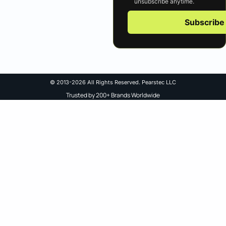
unsubscribe anytime.
Subscribe
© 2013-2026 All Rights Reserved. Pearstec LLC
Trusted by 200+ Brands Worldwide