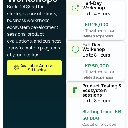
Half-Day
Book Del Shad for
Workshop
strategic consultations,
Up to 4 Hours
business workshops,
LKR 25,000
ecosystem development
+ Travel and venue -
sessions, product
related expenses
evaluations, and business
Full-Day
transformation programs
Workshop
at your location.
Up to 8 Hours
Available Across
LKR 50,000
Sri Lanka
+ Travel and venue -
related expenses
Product Testing &
Ecosystem
sessions
Up to 8 Hours
Starting from LKR
50,000
Quotation provided