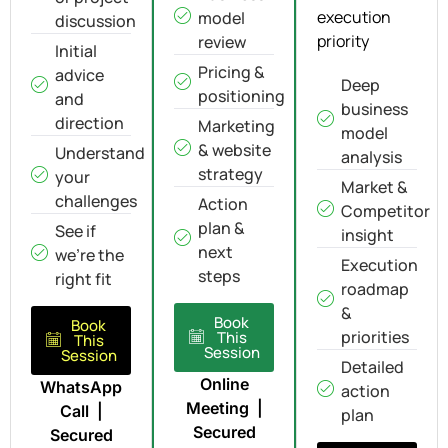
execution
model
discussion
priority
review
Initial
Pricing &
advice
Deep
positioning
and
business
direction
Marketing
model
& website
Understand
analysis
strategy
your
Market &
challenges
Action
Competitor
plan &
See if
insight
next
we're the
Execution
steps
right fit
roadmap
&
Book
Book
priorities
This
This
Session
Session
Detailed
Online
WhatsApp
action
Meeting |
Call |
plan
Secured
Secured