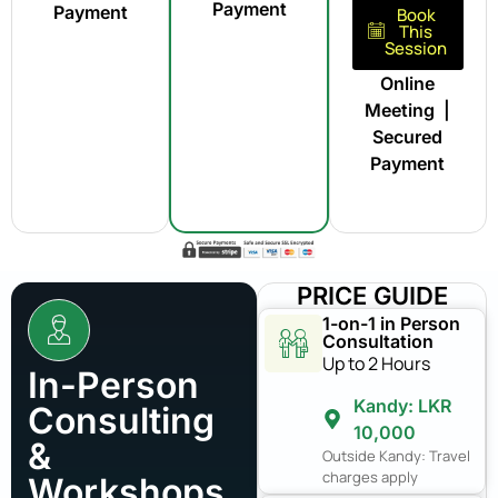
Payment
Payment
Book
This
Session
Online
Meeting |
Secured
Payment
PRICE GUIDE
1-on-1 in Person
Consultation
Up to 2 Hours
In-Person
Kandy: LKR
Consulting
10,000
&
Outside Kandy: Travel
charges apply
Workshops