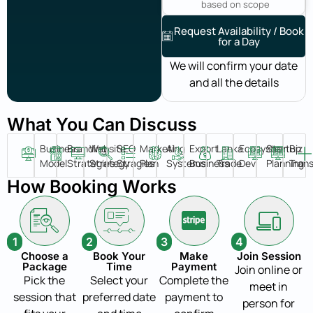
based on scope
Request Availability / Book
for a Day
We will confirm your date
and all the details
What You Can Discuss
Business
Branding
Website
SEO
Marketing
AI
Export
Lanka
Ecosystem
Startup
Biz
Model
Strategies
Strategy
Stragies
Plan
Systems
Business
Trade
Dev
Planning
Tran
How Booking Works
1
2
3
4
Choose a
Book Your
Make
Join Session
Package
Time
Payment
Join online or
Pick the
Select your
Complete the
meet in
session that
preferred date
payment to
person for