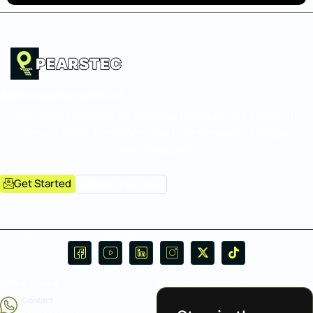
Want to partner with us?
We remodel brands for the future through our powerful
service Pods. Transform your business with strategic
brand evolution.
Get Started
Book a Session
Follow Us on Social Media:
Office Timing
Sign-Up for Updates
Contact