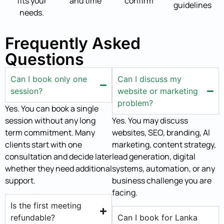
fits your
and time
confirm
guidelines
needs.
Frequently Asked
Questions
Can I book only one
Can I discuss my
session?
website or marketing
problem?
Yes. You can book a single
session without any long
Yes. You may discuss
term commitment. Many
websites, SEO, branding, AI
clients start with one
marketing, content strategy,
consultation and decide later
lead generation, digital
whether they need additional
systems, automation, or any
support.
business challenge you are
facing.
Is the first meeting
refundable?
Can I book for Lanka