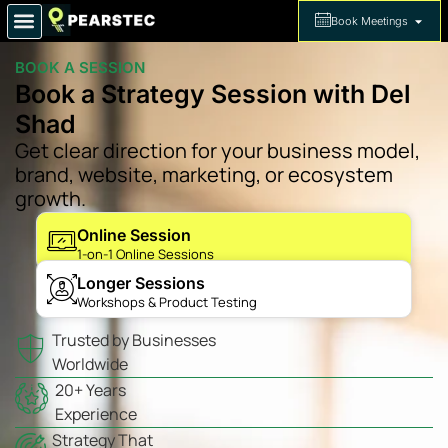
Book Meetings
BOOK A SESSION
Book a Strategy Session with Del
Shad
Get clear direction for your business model,
brand, website, marketing, or ecosystem
growth.
Online Session
1-on-1 Online Sessions
Longer Sessions
Workshops & Product Testing
Trusted by Businesses
Worldwide
20+ Years
Experience
Strategy That