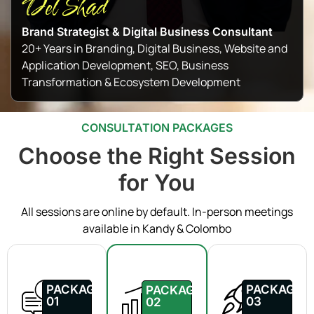
Del Shad
Brand Strategist & Digital Business Consultant
20+ Years in Branding, Digital Business, Website and
Application Development, SEO, Business
Transformation & Ecosystem Development
CONSULTATION PACKAGES
Choose the Right Session
for You
All sessions are online by default. In-person meetings
available in Kandy & Colombo
PACKAGE
PACKAGE
PACKAGE
01
03
02